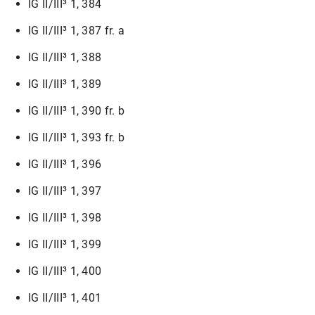
IG II/III³ 1, 384
IG II/III³ 1, 387 fr. a
IG II/III³ 1, 388
IG II/III³ 1, 389
IG II/III³ 1, 390 fr. b
IG II/III³ 1, 393 fr. b
IG II/III³ 1, 396
IG II/III³ 1, 397
IG II/III³ 1, 398
IG II/III³ 1, 399
IG II/III³ 1, 400
IG II/III³ 1, 401