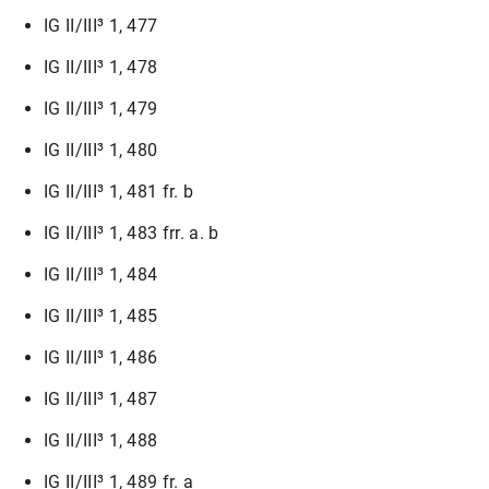
IG II/III³ 1, 477
IG II/III³ 1, 478
IG II/III³ 1, 479
IG II/III³ 1, 480
IG II/III³ 1, 481 fr. b
IG II/III³ 1, 483 frr. a. b
IG II/III³ 1, 484
IG II/III³ 1, 485
IG II/III³ 1, 486
IG II/III³ 1, 487
IG II/III³ 1, 488
IG II/III³ 1, 489 fr. a