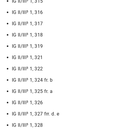
IG II/III³ 1, 315
IG II/III³ 1, 316
IG II/III³ 1, 317
IG II/III³ 1, 318
IG II/III³ 1, 319
IG II/III³ 1, 321
IG II/III³ 1, 322
IG II/III³ 1, 324 fr. b
IG II/III³ 1, 325 fr. a
IG II/III³ 1, 326
IG II/III³ 1, 327 frr. d. e
IG II/III³ 1, 328