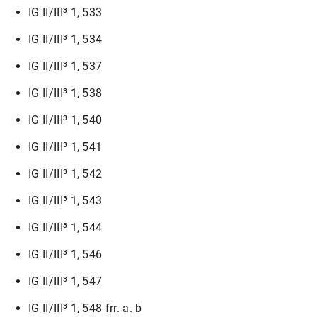
IG II/III³ 1, 533
IG II/III³ 1, 534
IG II/III³ 1, 537
IG II/III³ 1, 538
IG II/III³ 1, 540
IG II/III³ 1, 541
IG II/III³ 1, 542
IG II/III³ 1, 543
IG II/III³ 1, 544
IG II/III³ 1, 546
IG II/III³ 1, 547
IG II/III³ 1, 548 frr. a. b