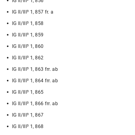
IG II/III³ 1, 856
IG II/III³ 1, 857 fr. a
IG II/III³ 1, 858
IG II/III³ 1, 859
IG II/III³ 1, 860
IG II/III³ 1, 862
IG II/III³ 1, 863 frr. ab
IG II/III³ 1, 864 frr. ab
IG II/III³ 1, 865
IG II/III³ 1, 866 frr. ab
IG II/III³ 1, 867
IG II/III³ 1, 868