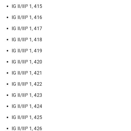
IG II/III³ 1, 415
IG II/III³ 1, 416
IG II/III³ 1, 417
IG II/III³ 1, 418
IG II/III³ 1, 419
IG II/III³ 1, 420
IG II/III³ 1, 421
IG II/III³ 1, 422
IG II/III³ 1, 423
IG II/III³ 1, 424
IG II/III³ 1, 425
IG II/III³ 1, 426