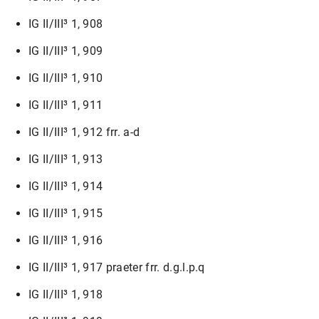
IG II/III³ 1, 908
IG II/III³ 1, 909
IG II/III³ 1, 910
IG II/III³ 1, 911
IG II/III³ 1, 912 frr. a-d
IG II/III³ 1, 913
IG II/III³ 1, 914
IG II/III³ 1, 915
IG II/III³ 1, 916
IG II/III³ 1, 917 praeter frr. d.g.l.p.q
IG II/III³ 1, 918