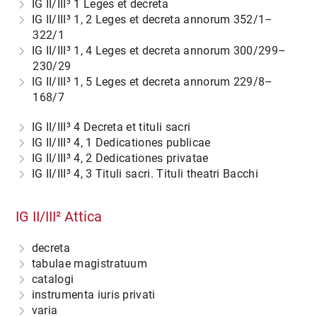
IG II/III³ 1
Leges et decreta
IG II/III³ 1, 2
Leges et decreta annorum 352/1–
322/1
IG II/III³ 1, 4
Leges et decreta annorum 300/299–
230/29
IG II/III³ 1, 5
Leges et decreta annorum 229/8–
168/7
IG II/III³ 4
Decreta et tituli sacri
IG II/III³ 4, 1
Dedicationes publicae
IG II/III³ 4, 2
Dedicationes privatae
IG II/III³ 4, 3
Tituli sacri. Tituli theatri Bacchi
IG II/III² Attica
decreta
tabulae magistratuum
catalogi
instrumenta iuris privati
varia