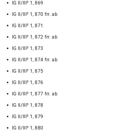
IG II/III³ 1, 869
IG II/III³ 1, 870 frr. ab
IG II/III³ 1, 871
IG II/III³ 1, 872 frr. ab
IG II/III³ 1, 873
IG II/III³ 1, 874 frr. ab
IG II/III³ 1, 875
IG II/III³ 1, 876
IG II/III³ 1, 877 frr. ab
IG II/III³ 1, 878
IG II/III³ 1, 879
IG II/III³ 1, 880