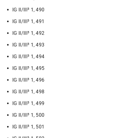
IG II/III³ 1, 490
IG II/III³ 1, 491
IG II/III³ 1, 492
IG II/III³ 1, 493
IG II/III³ 1, 494
IG II/III³ 1, 495
IG II/III³ 1, 496
IG II/III³ 1, 498
IG II/III³ 1, 499
IG II/III³ 1, 500
IG II/III³ 1, 501