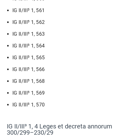
IG II/III³ 1, 561
IG II/III³ 1, 562
IG II/III³ 1, 563
IG II/III³ 1, 564
IG II/III³ 1, 565
IG II/III³ 1, 566
IG II/III³ 1, 568
IG II/III³ 1, 569
IG II/III³ 1, 570
IG II/III³ 1, 4 Leges et decreta annorum
300/299–230/29