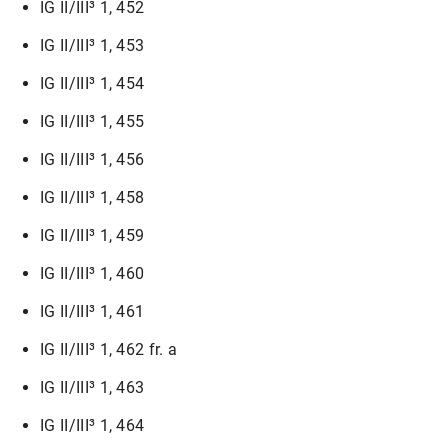
IG II/III³ 1, 452
IG II/III³ 1, 453
IG II/III³ 1, 454
IG II/III³ 1, 455
IG II/III³ 1, 456
IG II/III³ 1, 458
IG II/III³ 1, 459
IG II/III³ 1, 460
IG II/III³ 1, 461
IG II/III³ 1, 462 fr. a
IG II/III³ 1, 463
IG II/III³ 1, 464