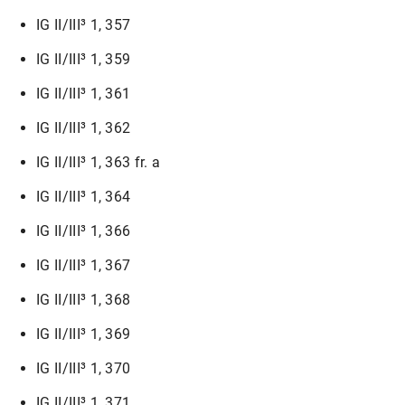
IG II/III³ 1, 357
IG II/III³ 1, 359
IG II/III³ 1, 361
IG II/III³ 1, 362
IG II/III³ 1, 363 fr. a
IG II/III³ 1, 364
IG II/III³ 1, 366
IG II/III³ 1, 367
IG II/III³ 1, 368
IG II/III³ 1, 369
IG II/III³ 1, 370
IG II/III³ 1, 371