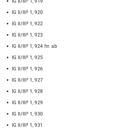
IG II/III³ 1, 919
IG II/III³ 1, 920
IG II/III³ 1, 922
IG II/III³ 1, 923
IG II/III³ 1, 924 frr. ab
IG II/III³ 1, 925
IG II/III³ 1, 926
IG II/III³ 1, 927
IG II/III³ 1, 928
IG II/III³ 1, 929
IG II/III³ 1, 930
IG II/III³ 1, 931