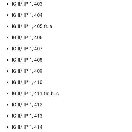
IG II/III³ 1, 403
IG II/III³ 1, 404
IG II/III³ 1, 405 fr. a
IG II/III³ 1, 406
IG II/III³ 1, 407
IG II/III³ 1, 408
IG II/III³ 1, 409
IG II/III³ 1, 410
IG II/III³ 1, 411 frr. b. c
IG II/III³ 1, 412
IG II/III³ 1, 413
IG II/III³ 1, 414