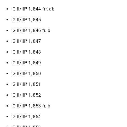
IG II/III³ 1, 844 frr. ab
IG II/III³ 1, 845
IG II/III³ 1, 846 fr. b
IG II/III³ 1, 847
IG II/III³ 1, 848
IG II/III³ 1, 849
IG II/III³ 1, 850
IG II/III³ 1, 851
IG II/III³ 1, 852
IG II/III³ 1, 853 fr. b
IG II/III³ 1, 854