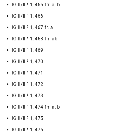
IG II/III³ 1, 465 frr. a. b
IG II/III³ 1, 466
IG II/III³ 1, 467 fr. a
IG II/III³ 1, 468 frr. ab
IG II/III³ 1, 469
IG II/III³ 1, 470
IG II/III³ 1, 471
IG II/III³ 1, 472
IG II/III³ 1, 473
IG II/III³ 1, 474 frr. a. b
IG II/III³ 1, 475
IG II/III³ 1, 476