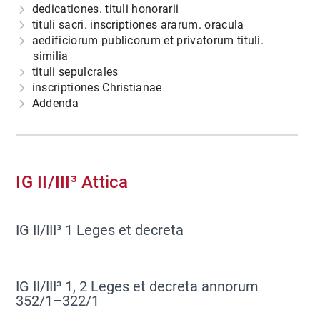
dedicationes. tituli honorarii
tituli sacri. inscriptiones ararum. oracula
aedificiorum publicorum et privatorum tituli.
similia
tituli sepulcrales
inscriptiones Christianae
Addenda
IG II/III³ Attica
IG II/III³ 1 Leges et decreta
IG II/III³ 1, 2 Leges et decreta annorum
352/1–322/1