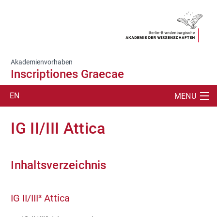
Akademienvorhaben
Inscriptiones Graecae
EN
MENU
SUCHE
IG II/III Attica
PROJEKT
PUBLIKATIONEN
Inhaltsverzeichnis
ÜBERSETZUNGEN/TEXTE
IG II/III³ Attica
ABKLATSCHE