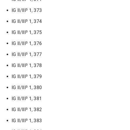
IG II/III³ 1, 373
IG II/III³ 1, 374
IG II/III³ 1, 375
IG II/III³ 1, 376
IG II/III³ 1, 377
IG II/III³ 1, 378
IG II/III³ 1, 379
IG II/III³ 1, 380
IG II/III³ 1, 381
IG II/III³ 1, 382
IG II/III³ 1, 383