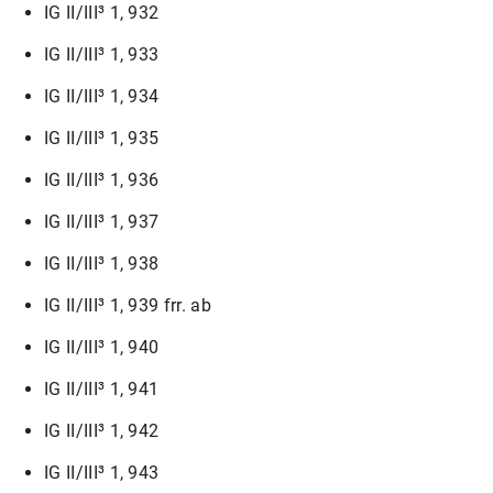
IG II/III³ 1, 932
IG II/III³ 1, 933
IG II/III³ 1, 934
IG II/III³ 1, 935
IG II/III³ 1, 936
IG II/III³ 1, 937
IG II/III³ 1, 938
IG II/III³ 1, 939 frr. ab
IG II/III³ 1, 940
IG II/III³ 1, 941
IG II/III³ 1, 942
IG II/III³ 1, 943