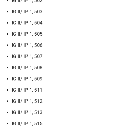
IG II/III³ 1, 502
IG II/III³ 1, 503
IG II/III³ 1, 504
IG II/III³ 1, 505
IG II/III³ 1, 506
IG II/III³ 1, 507
IG II/III³ 1, 508
IG II/III³ 1, 509
IG II/III³ 1, 511
IG II/III³ 1, 512
IG II/III³ 1, 513
IG II/III³ 1, 515