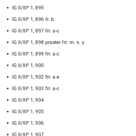
IG II/III³ 1, 895
IG II/III³ 1, 896 fr. b
IG II/III³ 1, 897 frr. a-c
IG II/III³ 1, 898 praeter frr. m. n. y
IG II/III³ 1, 899 frr. a-c
IG II/III³ 1, 900
IG II/III³ 1, 902 frr. a-e
IG II/III³ 1, 903 frr. a-c
IG II/III³ 1, 904
IG II/III³ 1, 905
IG II/III³ 1, 906
IG II/III³ 1, 907