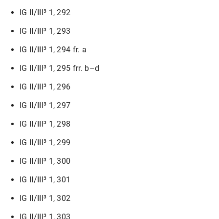
IG II/III³ 1, 292
IG II/III³ 1, 293
IG II/III³ 1, 294 fr. a
IG II/III³ 1, 295 frr. b–d
IG II/III³ 1, 296
IG II/III³ 1, 297
IG II/III³ 1, 298
IG II/III³ 1, 299
IG II/III³ 1, 300
IG II/III³ 1, 301
IG II/III³ 1, 302
IG II/III³ 1, 303