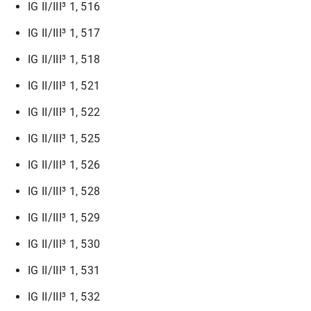
IG II/III³ 1, 516
IG II/III³ 1, 517
IG II/III³ 1, 518
IG II/III³ 1, 521
IG II/III³ 1, 522
IG II/III³ 1, 525
IG II/III³ 1, 526
IG II/III³ 1, 528
IG II/III³ 1, 529
IG II/III³ 1, 530
IG II/III³ 1, 531
IG II/III³ 1, 532