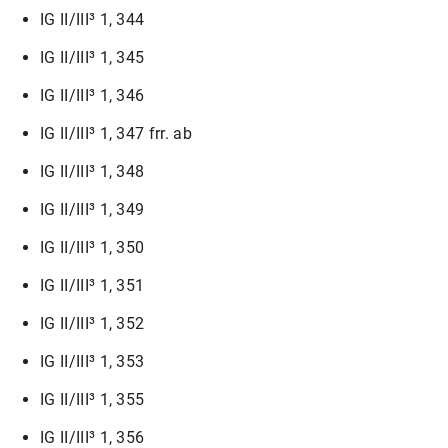
IG II/III³ 1, 344
IG II/III³ 1, 345
IG II/III³ 1, 346
IG II/III³ 1, 347 frr. ab
IG II/III³ 1, 348
IG II/III³ 1, 349
IG II/III³ 1, 350
IG II/III³ 1, 351
IG II/III³ 1, 352
IG II/III³ 1, 353
IG II/III³ 1, 355
IG II/III³ 1, 356