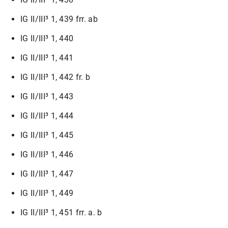
IG II/III³ 1, 439 frr. ab
IG II/III³ 1, 440
IG II/III³ 1, 441
IG II/III³ 1, 442 fr. b
IG II/III³ 1, 443
IG II/III³ 1, 444
IG II/III³ 1, 445
IG II/III³ 1, 446
IG II/III³ 1, 447
IG II/III³ 1, 449
IG II/III³ 1, 451 frr. a. b