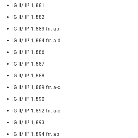
IG II/III³ 1, 881
IG II/III³ 1, 882
IG II/III³ 1, 883 frr. ab
IG II/III³ 1, 884 frr. a-d
IG II/III³ 1, 886
IG II/III³ 1, 887
IG II/III³ 1, 888
IG II/III³ 1, 889 frr. a-c
IG II/III³ 1, 890
IG II/III³ 1, 892 frr. a-c
IG II/III³ 1, 893
IG II/III³ 1, 894 frr. ab