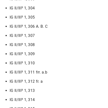
IG II/III³ 1, 304
IG II/III³ 1, 305
IG II/III³ 1, 306 A. B. C
IG II/III³ 1, 307
IG II/III³ 1, 308
IG II/III³ 1, 309
IG II/III³ 1, 310
IG II/III³ 1, 311 frr. a.b
IG II/III³ 1, 312 fr. a
IG II/III³ 1, 313
IG II/III³ 1, 314