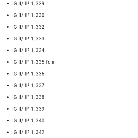
IG II/III³ 1, 329
IG II/III³ 1, 330
IG II/III³ 1, 332
IG II/III³ 1, 333
IG II/III³ 1, 334
IG II/III³ 1, 335 fr. a
IG II/III³ 1, 336
IG II/III³ 1, 337
IG II/III³ 1, 338
IG II/III³ 1, 339
IG II/III³ 1, 340
IG II/III³ 1, 342