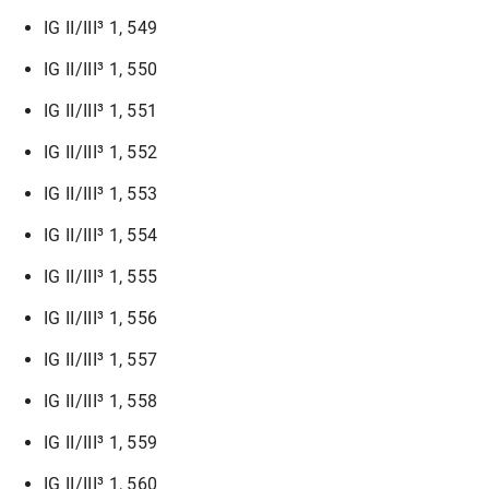
IG II/III³ 1, 549
IG II/III³ 1, 550
IG II/III³ 1, 551
IG II/III³ 1, 552
IG II/III³ 1, 553
IG II/III³ 1, 554
IG II/III³ 1, 555
IG II/III³ 1, 556
IG II/III³ 1, 557
IG II/III³ 1, 558
IG II/III³ 1, 559
IG II/III³ 1, 560